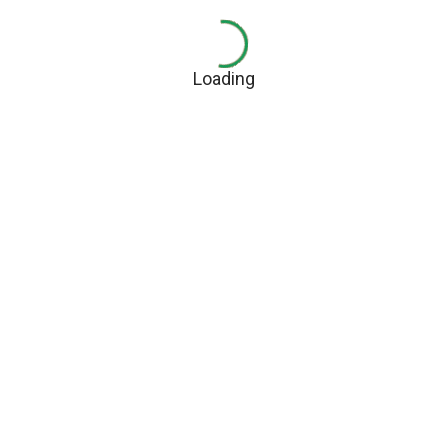
Loading