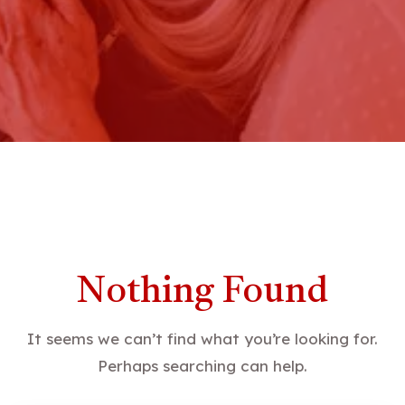
Nothing Found
It seems we can’t find what you’re looking for.
Perhaps searching can help.