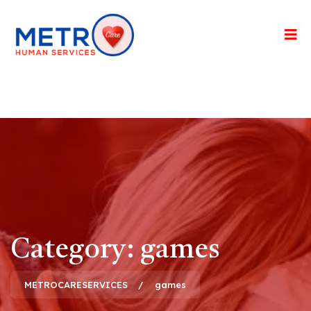
Category:
games
METROCARESERVICES
games