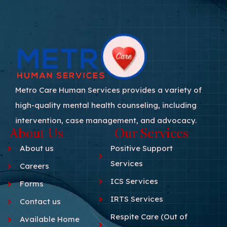
Metro Care Human Services provides a variety of
high-quality mental health counseling, including
intervention, case management, and advocacy.
About Us
Our Services
About us
Positive Support
Services
Careers
ICS Services
Forms
IRTS Services
Contact us
Respite Care (Out of
Available Home