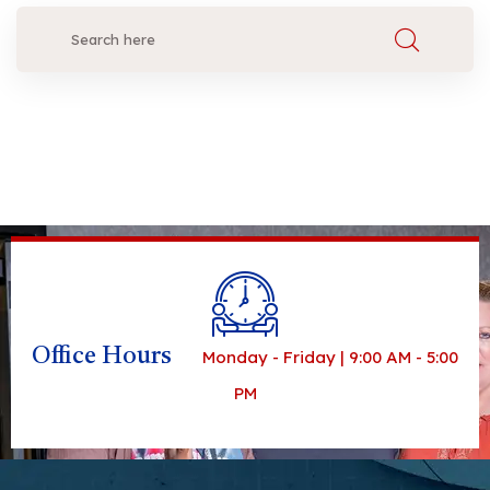
Office Hours
Monday - Friday | 9:00 AM - 5:00
PM