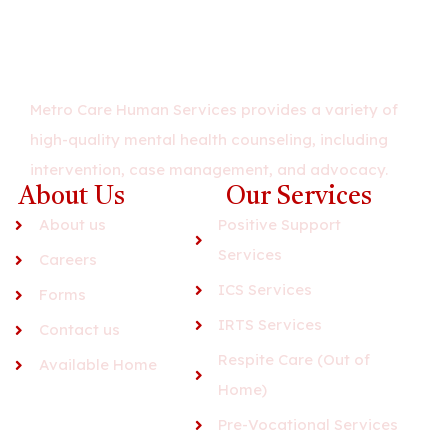
Metro Care Human Services provides a variety of
high-quality mental health counseling, including
intervention, case management, and advocacy.
About Us
Our Services
About us
Positive Support
Services
Careers
ICS Services
Forms
IRTS Services
Contact us
Respite Care (Out of
Available Home
Home)
Pre-Vocational Services