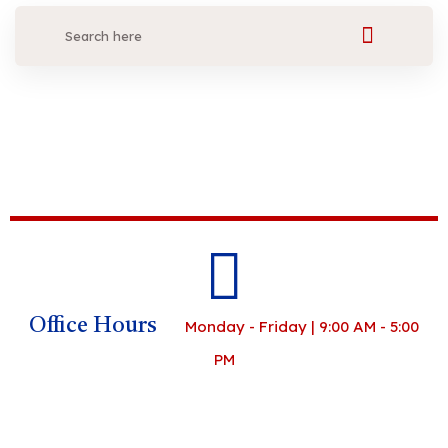
Office Hours
Monday - Friday | 9:00 AM - 5:00
PM