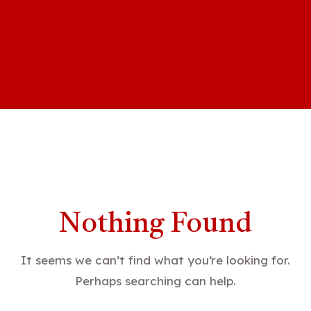
Nothing Found
It seems we can’t find what you’re looking for.
Perhaps searching can help.