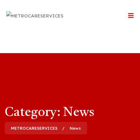
Category:
News
METROCARESERVICES
News