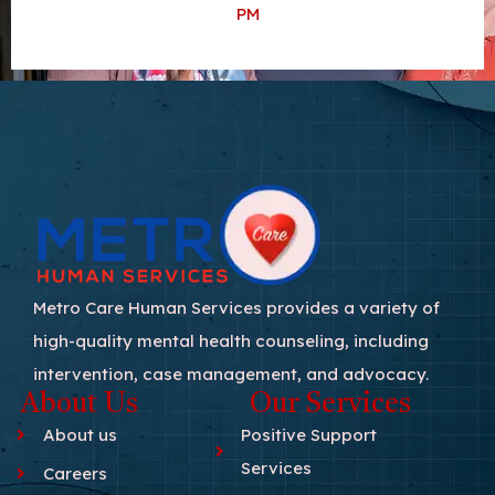
PM
Metro Care Human Services provides a variety of
high-quality mental health counseling, including
intervention, case management, and advocacy.
About Us
Our Services
About us
Positive Support
Services
Careers