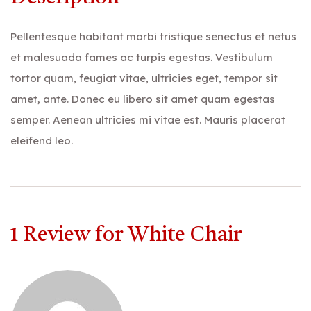
Pellentesque habitant morbi tristique senectus et netus
et malesuada fames ac turpis egestas. Vestibulum
tortor quam, feugiat vitae, ultricies eget, tempor sit
amet, ante. Donec eu libero sit amet quam egestas
semper. Aenean ultricies mi vitae est. Mauris placerat
eleifend leo.
1 Review for
White Chair