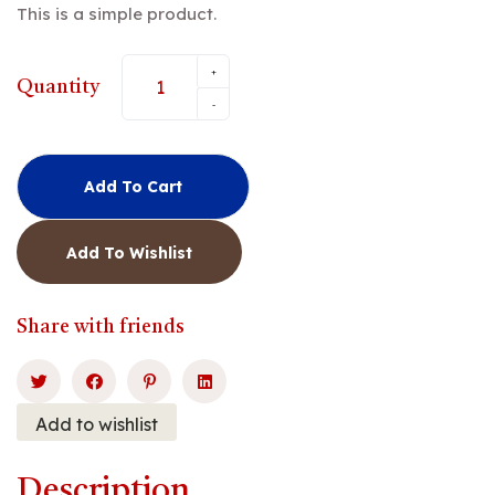
This is a simple product.
customer
rating
+
Quantity
-
Add To Cart
Add To Wishlist
Share with friends
Add to wishlist
Description