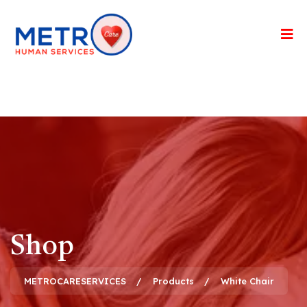
Shop
METROCARESERVICES
Products
White Chair