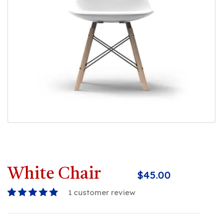
White Chair
$
45.00
1
customer review
Rated
1
5.00
out
of 5 based on