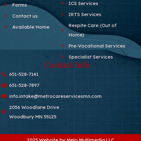
ICS Services
Forms
IRTS Services
Contact us
Respite Care (Out of
Available Home
Home)
Pre-Vocational Services
Specialist Services
Contact Info
651-528-7141
651-528-7897
info.intake@metrocareservicesmn.com
2056 Woodlane Drive
Woodbury MN 55125
2025 Website by Melo Multimedia LLC