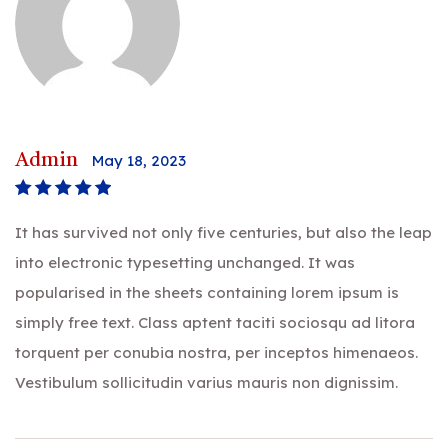
Admin
May 18, 2023
Rated
5
out of
It has survived not only five centuries, but also the leap
5
into electronic typesetting unchanged. It was
popularised in the sheets containing lorem ipsum is
simply free text. Class aptent taciti sociosqu ad litora
torquent per conubia nostra, per inceptos himenaeos.
Vestibulum sollicitudin varius mauris non dignissim.