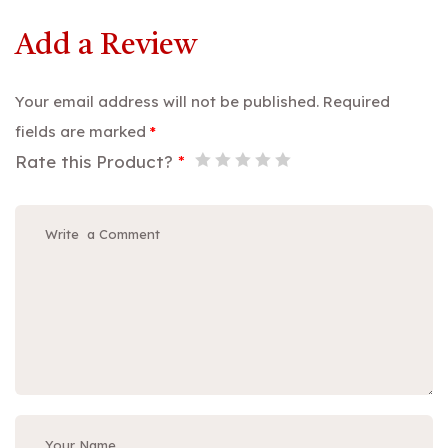
Add a Review
Your email address will not be published.
Required
fields are marked
*
Rate this Product?
*