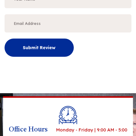
Submit Review
Office Hours
Monday - Friday | 9:00 AM - 5:00